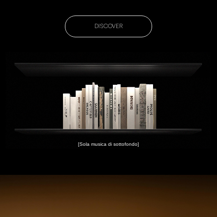
DISCOVER