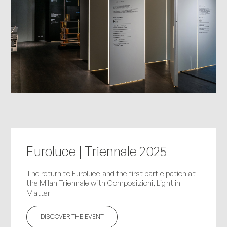
Euroluce | Triennale 2025
The return to Euroluce and the first participation at
the Milan Triennale with Composizioni, Light in
Matter
DISCOVER THE EVENT