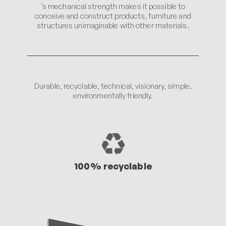
’s mechanical strength makes it possible to
conceive and construct products, furniture and
structures unimaginable with other materials.
Durable, recyclable, technical, visionary, simple,
environmentally friendly.
100% recyclable