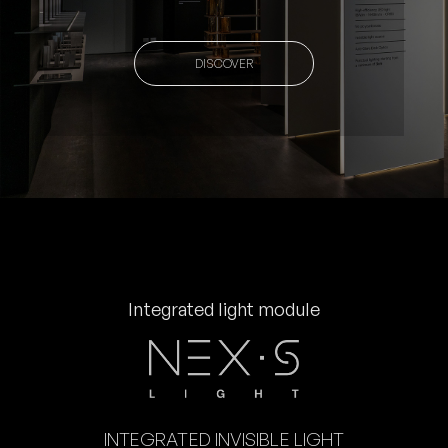
DISCOVER
Integrated light module
INTEGRATED INVISIBLE LIGHT