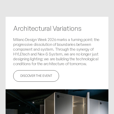
Architectural Variations
Milano Design Week 2026 marks a turning point: the
progressive dissolution of boundaries between
component and system. Through the synergy of
HYLEtech and Nex-S System, we are no longer just
designing lighting; we are building the technological
conditions for the architecture of tomorrow.
DISCOVER THE EVENT