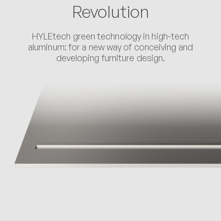
Revolution
HYLEtech green technology in high-tech
aluminum: for a new way of conceiving and
developing furniture design.