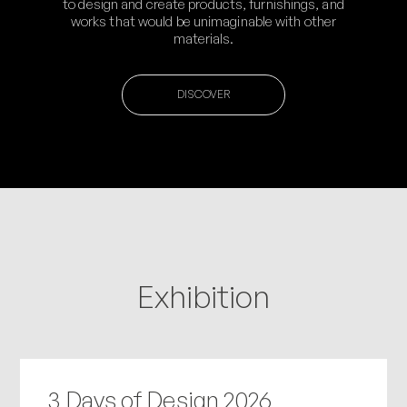
to design and create products, furnishings, and
works that would be unimaginable with other
materials.
DISCOVER
Exhibition
3 Days of Design 2026