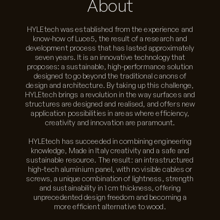
About
HYLEtech was established from the experience and
know-how of Luce5, the result of a research and
development process that has lasted approximately
seven years. It is an innovative technology that
proposes: a sustainable, high-performance solution
designed to go beyond the traditional canons of
design and architecture. By taking up this challenge,
HYLEtech brings a revolution in the way surfaces and
structures are designed and realised, and offers new
application possibilities in areas where efficiency,
creativity and innovation are paramount.
HYLEtech has succeeded in combining engineering
knowledge, Made in Italy creativity and a safe and
sustainable resource. The result: an intrastructured
high-tech aluminium panel, with no visible cables or
screws, a unique combination of lightness, strength
and sustainability in 1 cm thickness, offering
unprecedented design freedom and becoming a
more efficient alternative to wood.