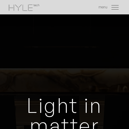
menu
EN
Light in
matter