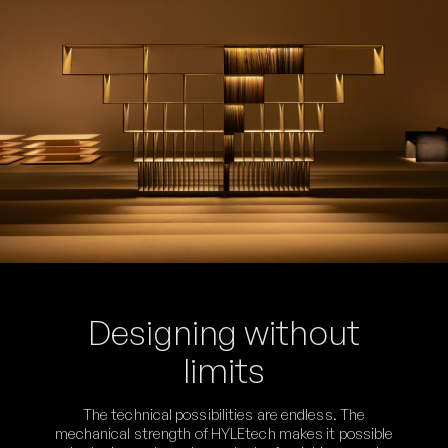
Designing without
limits
The technical possibilities are endless. The
mechanical strength of HYLEtech makes it possible