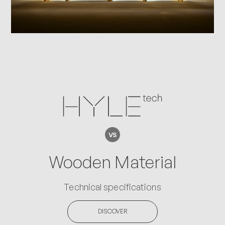
Wooden Material
Technical specifications
DISCOVER