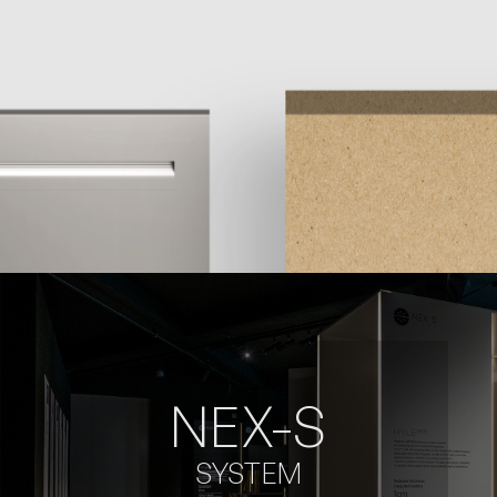
NEX-S
SYSTEM