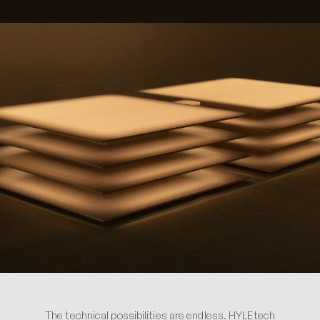
The technical possibilities are endless. HYLEtech