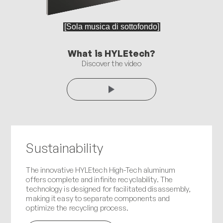
What is HYLEtech?
Discover the video
Sustainability
The innovative HYLEtech High-Tech aluminum
offers complete and infinite recyclability. The
technology is designed for facilitated disassembly,
making it easy to separate components and
optimize the recycling process.