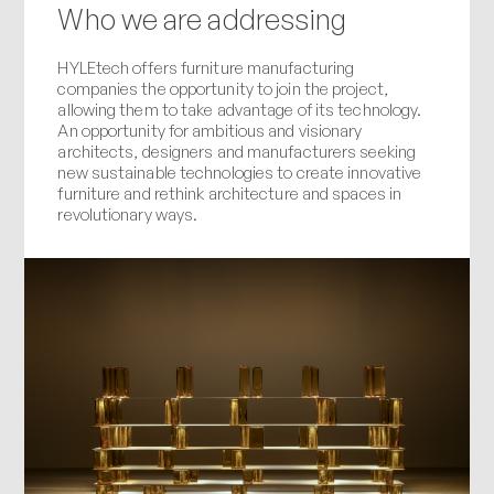
Who we are addressing
HYLEtech offers furniture manufacturing
companies the opportunity to join the project,
allowing them to take advantage of its technology.
An opportunity for ambitious and visionary
architects, designers and manufacturers seeking
new sustainable technologies to create innovative
furniture and rethink architecture and spaces in
revolutionary ways.