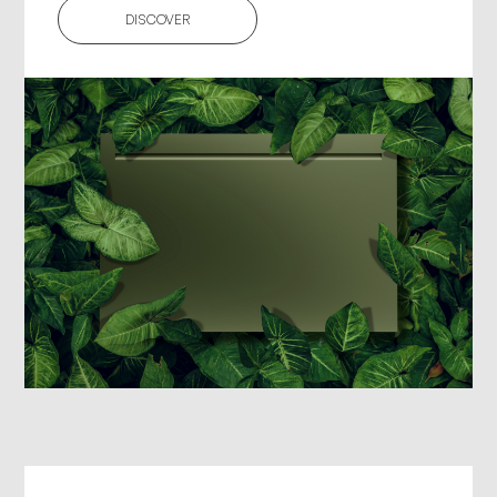
DISCOVER