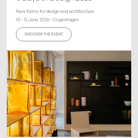
New forms for design and architecture
10 - 12 June 2026 - Copenhagen
DISCOVER THE EVENT