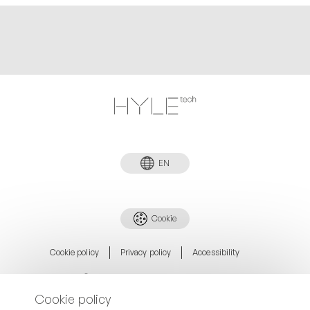
EN
Cookie
Cookie policy
Privacy policy
Accessibility
©Copyright. HYLEtech5 Holding S.R.L.
Via Fratelli Alinari 9/11 52025 Montevarchi (AR) Italy
Cookie policy
P. +39 340 1410956
info@hyle.tech