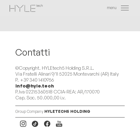
menu
EN
Contatti
©Copyright. HYLEtech5 Holding S.R.L.
Via Fratelli Alinari 9/11 52025 Montevarchi (AR) Italy
P. +39 340 1410956
info@hyle.tech
P.Iva 02215360518 CCIA-REA: AR/170070
Cap. Soc. 50.000,00 i.v.
Group Company
HYLETECH5 HOLDING